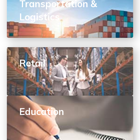
Transportation &
Logistics
Retail
Education