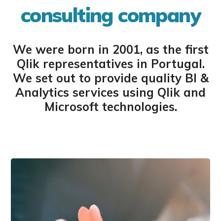
consulting company
We were born in 2001, as the first
Qlik representatives in Portugal.
We set out to provide quality BI &
Analytics services using Qlik and
Microsoft technologies.