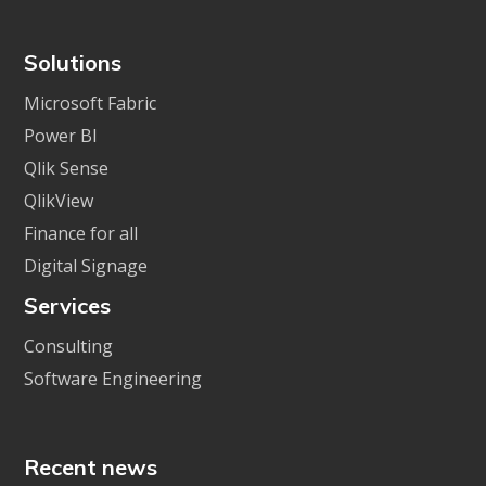
Solutions
Microsoft Fabric
Power BI
Qlik Sense
QlikView
Finance for all
Digital Signage
Services
Consulting
Software Engineering
Recent news