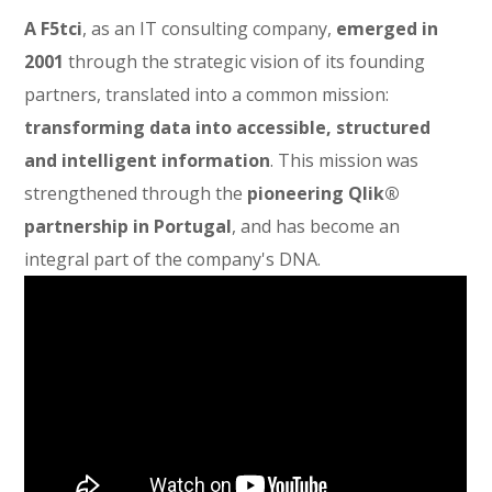
A F5tci
, as an IT consulting company,
emerged in
2001
through the strategic vision of its founding
partners, translated into a common mission:
transforming data into accessible, structured
and intelligent information
. This mission was
strengthened through the
pioneering Qlik®
partnership in Portugal
, and has become an
integral part of the company's DNA.