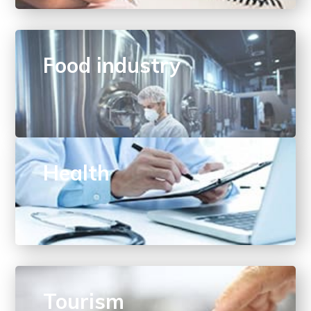
Food industry
Health
Tourism