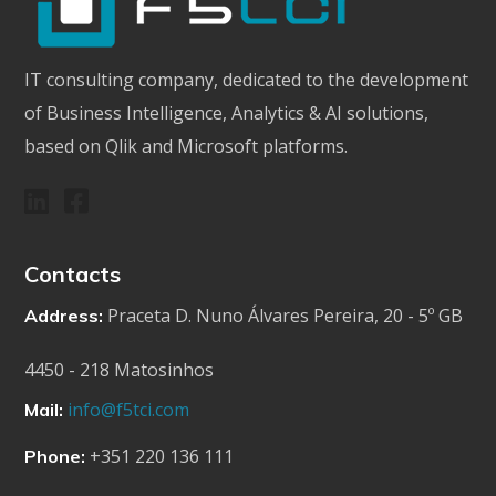
IT consulting company, dedicated to the development
of Business Intelligence, Analytics & AI solutions,
based on Qlik and Microsoft platforms.
Contacts
Praceta D. Nuno Álvares Pereira, 20 - 5º GB
Address:
4450 - 218 Matosinhos
info@f5tci.com
Mail:
+351 220 136 111
Phone: