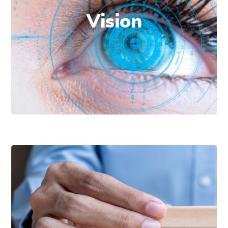
excellence.
Vision
Solidify a leadership position in data
analytics consulting services, adjusted to
the evolution of the manufacturing
industry.
Commitment to
our customer’s