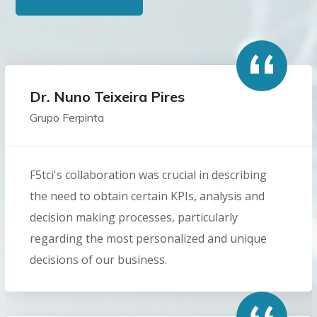
Dr. Nuno Teixeira Pires
Grupo Ferpinta
F5tci's collaboration was crucial in describing
the need to obtain certain KPIs, analysis and
decision making processes, particularly
regarding the most personalized and unique
decisions of our business.