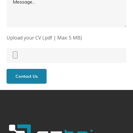
Upload your CV (.pdf | Max: 5 MB)