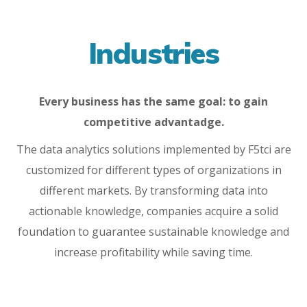
Industries
Every business has the same goal: to gain
competitive advantadge.
The data analytics solutions implemented by F5tci are
customized for different types of organizations in
different markets. By transforming data into
actionable knowledge, companies acquire a solid
foundation to guarantee sustainable knowledge and
increase profitability while saving time.