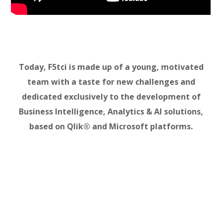
Today, F5tci is made up of a young, motivated
team with a taste for new challenges and
dedicated exclusively to the development of
Business Intelligence, Analytics & AI solutions,
based on Qlik® and Microsoft platforms.