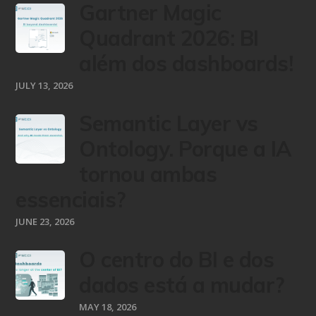
Gartner Magic
Quadrant 2026: BI
além dos dashboards!
JULY 13, 2026
Semantic Layer vs
Ontology. Porque a IA
tornou ambas
essenciais?
JUNE 23, 2026
O centro do BI e dos
dados está a mudar?
MAY 18, 2026