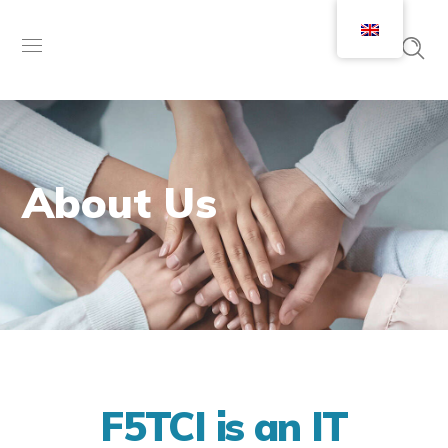
About Us
F5TCI is an IT