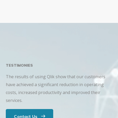
TESTIMONIES
The results of using Qlik show that our customers
have achieved a significant reduction in operating
costs, increased productivity and improved their
services.
Contact Us