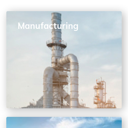
Manufacturing