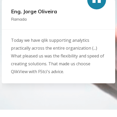
Eng. Jorge Oliveira
Ramada
Today we have qlik supporting analytics
practically across the entire organization (...)
What pleased us was the flexibility and speed of
creating solutions. That made us choose
QlikView with F5tci's advice.