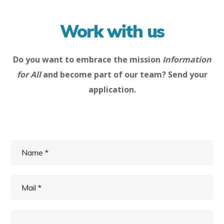
Work with us
Do you want to embrace the mission
Information
for All
and become part of our team? Send your
application.