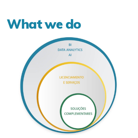
What we do