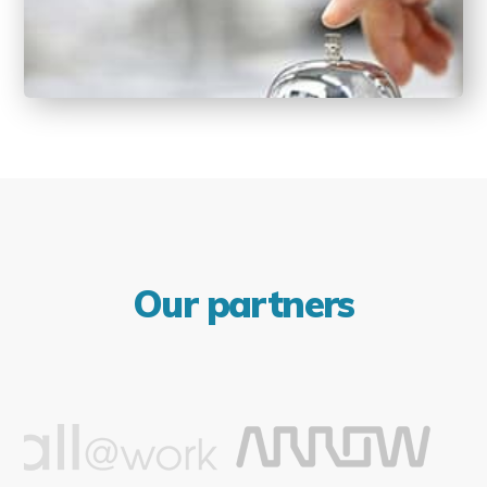
Our partners